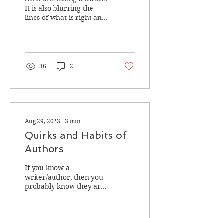
Is It Plotting To Kill
It is also blurring the
lines of what is right and
Us?
what is wrong when it
comes to creativity.
36
2
Aug 29, 2023
∙
3
min
Quirks and Habits of
Authors
If you know a
writer/author, then you
probably know they are
some weird creatures.
We do things that others
might find mental. And