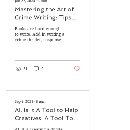
Jan 27, 2024
∙
5
min
Mastering the Art of
Crime Writing: Tips
and Techniques to
Books are hard enough
Enhance Your Craft
to write. Add in writing a
crime thriller, suspense,
or mystery, and you have
upped the ante. Writing
any kind of...
31
0
Sep 6, 2023
∙
5
min
AI: Is It A Tool to Help
Creatives, A Tool To
Destroy Creatives, Or
AI. It is creating a divide.