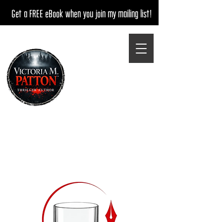
Get a FREE eBook when you join my mailing list!