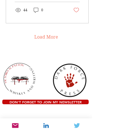
I...
44
0
Load More
DON'T FORGET TO JOIN MY NEWSLETTER