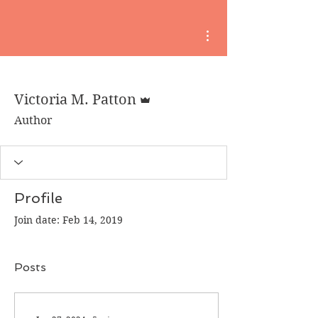
More actions
Admin
Victoria M. Patton
Author
Profile
Join date: Feb 14, 2019
Posts