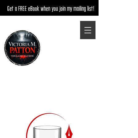
Get a FREE eBook when you join my mailing list!