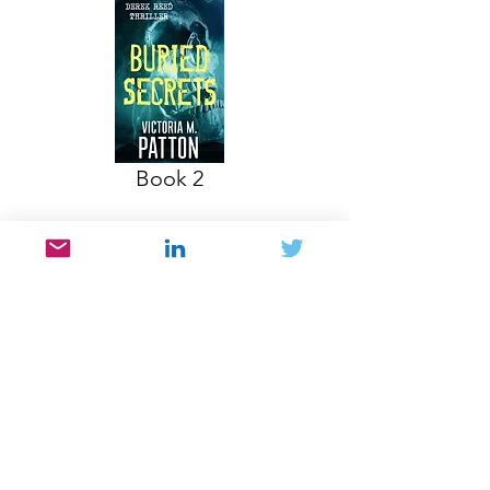
Book 2
DON'T FORGET TO JOIN MY NEWSLETTER