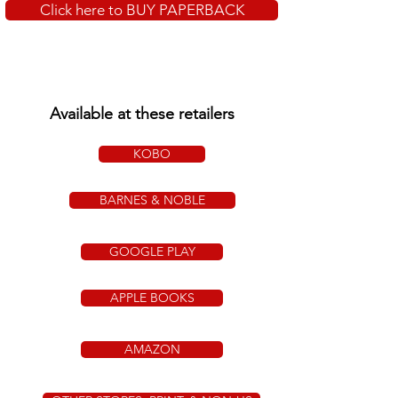
Click here to BUY PAPERBACK
Available at these retailers
KOBO
BARNES & NOBLE
GOOGLE PLAY
APPLE BOOKS
AMAZON