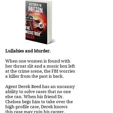
Lullabies and Murder.
When one women is found with
her throat slit and a music box left
at the crime scene, the FBI worries
a killer from the past is back.
Agent Derek Reed has an uncanny
ability to solve cases that no one
else can. When his friend Dr.
Chelsea begs him to take over the
high-profile case, Derek knows
this case may ruin his career.