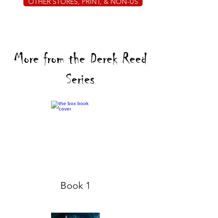
OTHER STORES, PRINT, & NON-US
More from the Derek Reed
Series
Book 1