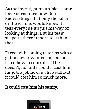
As the investigation unfolds, some
have questioned how Derek
knows things that only the killer
or the victims would know. He
tells everyone it’s just his way of
looking at things. But his team
suspects there is more to it than
that.
Faced with coming to terms with a
gift he never wanted, he has to
learn how to control it. If he
doesn’t, not only could it cost him
his job, a job he can’t live without,
it could cost him so much more.
It could cost him his sanity.