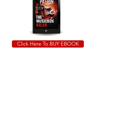
Click Here To BUY EBOOK