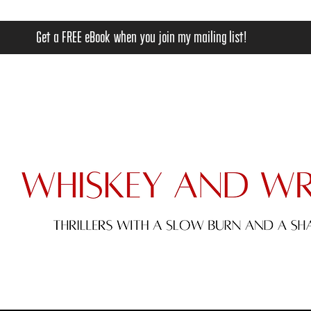
Get a FREE eBook when you join my mailing list!