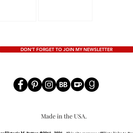
to a writing
conference, or even
just read some post...
DON'T FORGET TO JOIN MY NEWSLETTER
Made in the USA.