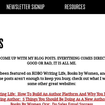
NEWSLETTER SIGNUP
RESOURCES
S
O COME UP WITH MY BLOG POSTS. EVERYTHING COMES DIRE
GOOD OR BAD, IT IS ALL ME.
 been featured on KOBO Writing Life, Books by Women, and
ese posts aren't enough to keep you busy, check out what I 
some other great websites:
ing Life: How To Build An Author Platform And Why You
ing Author: 5 Things You Should Be Doing As A New Auth
Books By Women.Org: Do Sales Equal Success