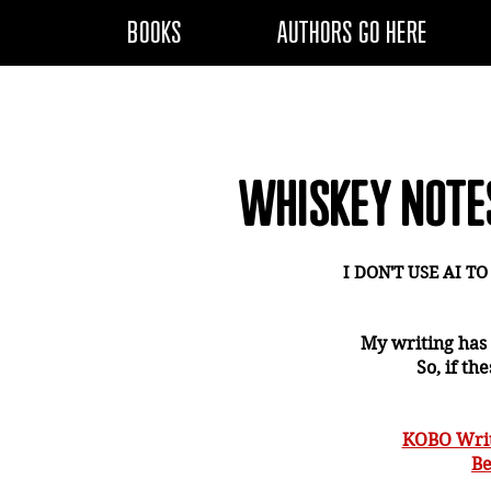
BOOKS
AUTHORS GO HERE
WHISKEY NOTE
I DON'T USE AI T
My writing has
So, if th
KOBO Writ
Be