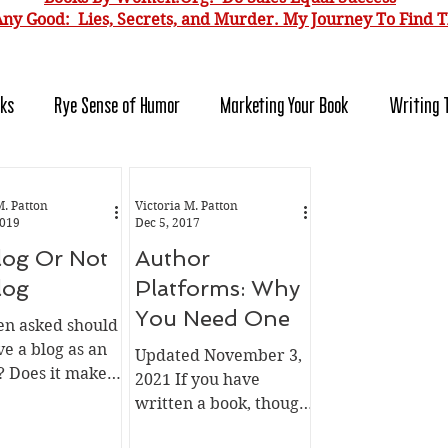
ny Good: Lies, Secrets, and Murder. My J
ourney To Find T
oks
Rye Sense of Humor
Marketing Your Book
Writing 
r Platform
Selling Direct
For Readers
For Authors
M. Patton
Victoria M. Patton
2019
Dec 5, 2017
log Or Not
Author
log
Platforms: Why
You Need One
een asked should
e a blog as an
Updated November 3,
? Does it make
2021 If you have
Is it worth the
written a book, thought
 can't tell you
of writing a book, went
u should do. I