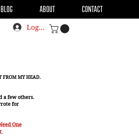
BLOG
ABOUT
CONTACT
Log In
CT FROM MY HEAD.
 a few others.
wrote for
 Need One
or