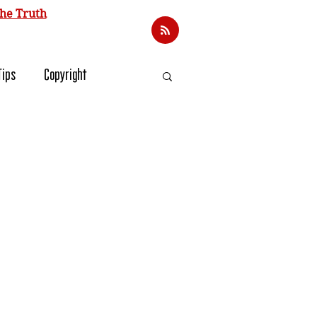
he Truth
Tips
Copyright