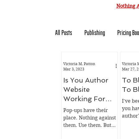
Nothing A
All Posts
Publishing
Pricing Bo
Forensics
Whiskey
Autho
Victoria M. Patton
Victoria 
Mar 3, 2023
Mar 27, 
Is You Author
To B
Website
To B
Working For
I've b
You Or Against
you hav
Pop-ups have their
author
You
place. Nothing against
money? 
them. Use them. But
time? I
use them correctly.
what yo