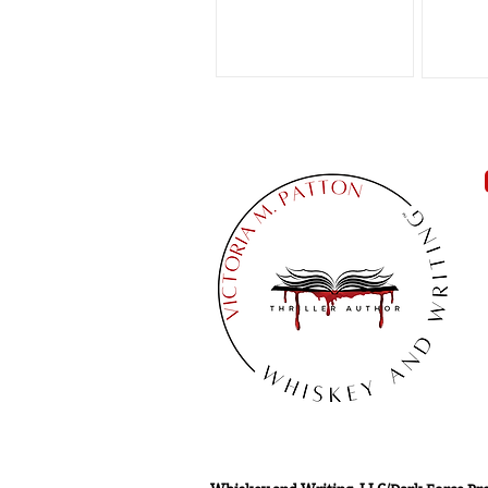
can...