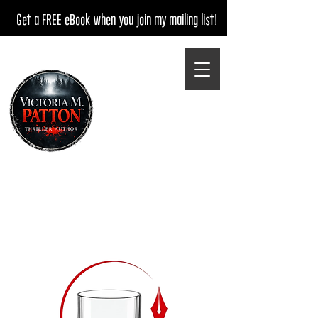
Get a FREE eBook when you join my mailing list!