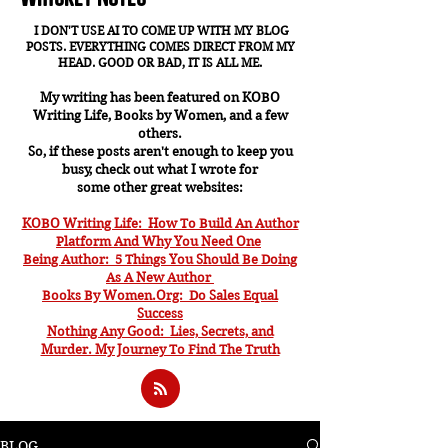
I DON'T USE AI TO COME UP WITH MY BLOG
POSTS. EVERYTHING COMES DIRECT FROM MY
HEAD. GOOD OR BAD, IT IS ALL ME.
My writing has been featured on KOBO
Writing Life, Books by Women, and a few
others.
So, if these posts aren't enough to keep you
busy, check out what I wrote for
some other great websites:
KOBO Writing Life: How To Build An Author
Platform And Why You Need One
Being Author: 5 Things You Should Be Doing
As A New Author
Books By Women.Org: Do Sales Equal
Success
Nothing Any Good: Lies, Secrets, and
Murder. My J
ourney To Find The Truth
BLOG