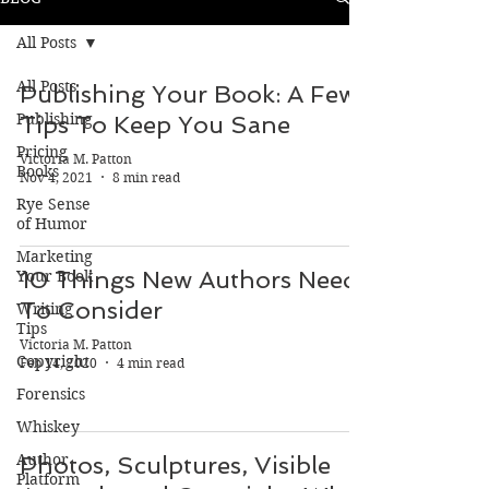
All Posts
All Posts
Publishing Your Book: A Few
Publishing
Tips To Keep You Sane
Pricing
Victoria M. Patton
Books
Nov 4, 2021
8 min read
Rye Sense
of Humor
Marketing
10 Things New Authors Need
Your Book
To Consider
Writing
Tips
Victoria M. Patton
Copyright
Feb 14, 2020
4 min read
Forensics
Whiskey
Author
Photos, Sculptures, Visible
Platform