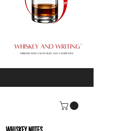
WHISKEY NOTES