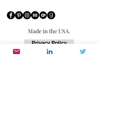
Made in the USA.
Privacy Policy
Affiliate Policy
Return Policy
Accessibility Statement
Any questions or concerns regarding
purchases or any general questions can
be directed to
victoria@victoriampatton.com
or