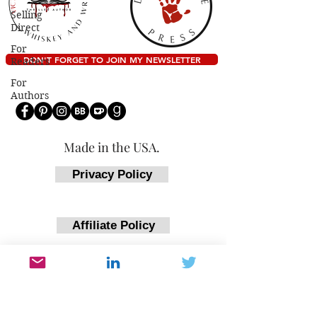
Selling
Direct
For
DON'T FORGET TO JOIN MY NEWSLETTER
Readers
For
Authors
Made in the USA.
Privacy Policy
Affiliate Policy
Return Policy
Accessibility Statement