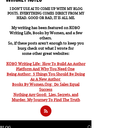
I DON'T USE AI TO COME UP WITH MY BLOG
POSTS. EVERYTHING COMES DIRECT FROM MY
HEAD. GOOD OR BAD, IT IS ALL ME.
My writing has been featured on KOBO
Writing Life, Books by Women, and a few
others.
So, if these posts aren't enough to keep you
busy, check out what I wrote for
some other great websites:
KOBO Writing Life: How To Build An Author
Platform And Why You Need One
Being Author: 5 Things You Should Be Doing
As A New Author
Books By Women.Org: Do Sales Equal
Success
Nothing Any Good: Lies, Secrets, and
Murder. My J
ourney To Find The Truth
BLOG