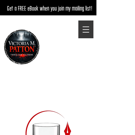
Get a FREE eBook when you join my mailing list!