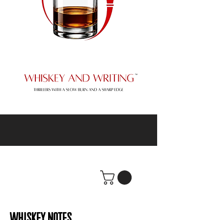
WHISKEY NOTES