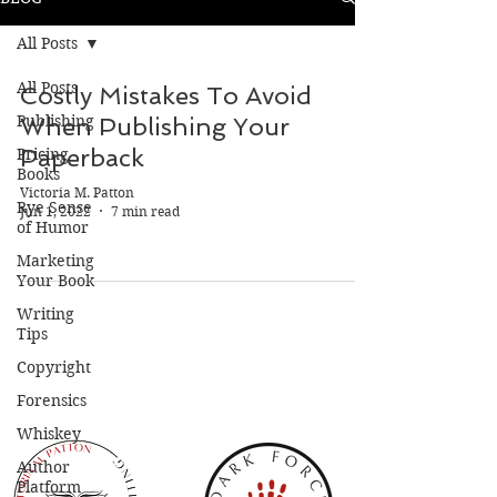
All Posts
All Posts
Costly Mistakes To Avoid
Publishing
When Publishing Your
Paperback
Pricing
Books
Victoria M. Patton
Rye Sense
Jun 1, 2022
7 min read
of Humor
Marketing
Your Book
Writing
Tips
Copyright
Forensics
Whiskey
Author
Platform